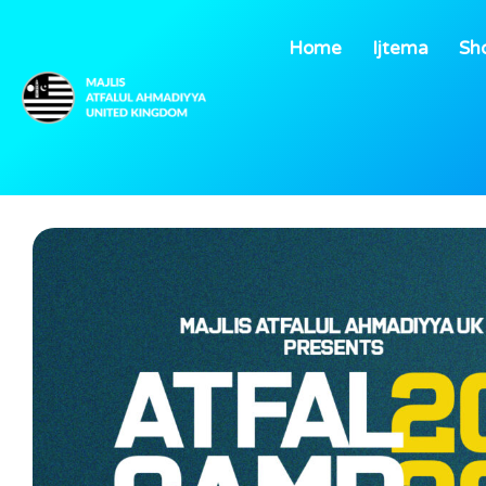
Home
Ijtema
Sh