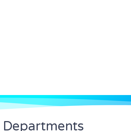
Departments