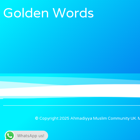
Words
Golden
© Copyright 2025 Ahmadiyya Muslim Community UK. Ma
WhatsApp us!