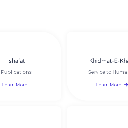
Isha’at
Khidmat-E-Kh
Publications
Service to Huma
Learn More
Learn More