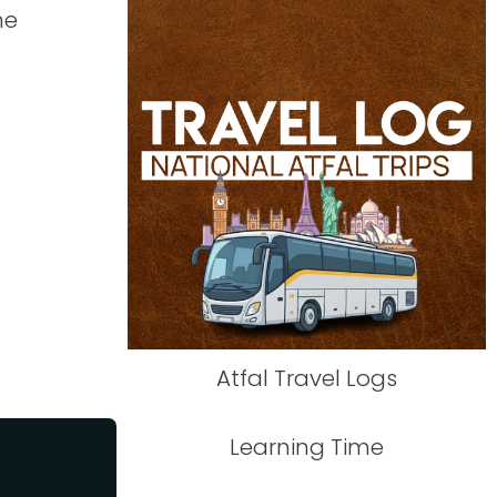
me
Atfal Travel Logs
Learning Time