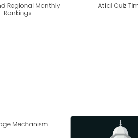
nd Regional Monthly
Atfal Quiz Ti
Rankings
tage Mechanism