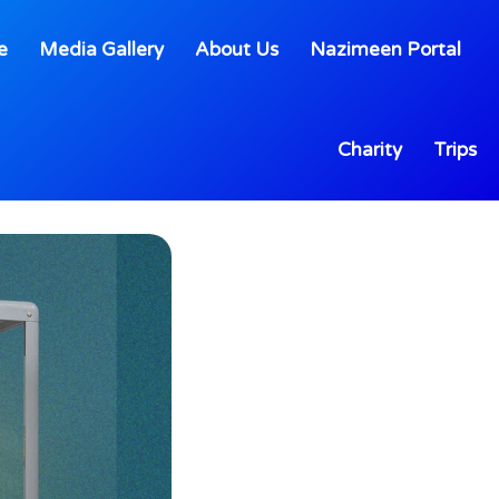
e
Media Gallery
About Us
Nazimeen Portal
Charity
Trips