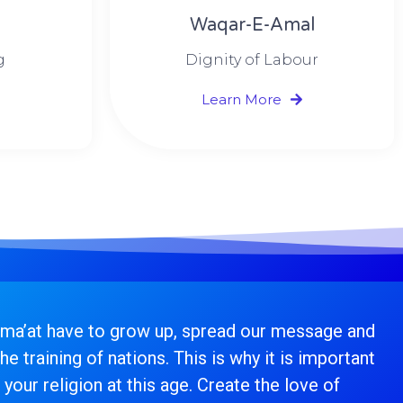
Waqar-E-Amal
g
Dignity of Labour
Learn More
ama’at have to grow up, spread our message and
he training of nations. This is why it is important
 your religion at this age. Create the love of