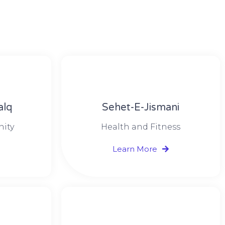
alq
Sehet-E-Jismani
nity
Health and Fitness
Learn More