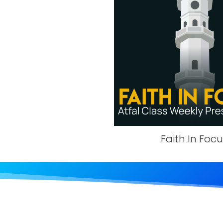
Faith In Foc