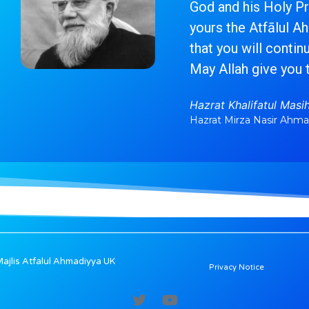
God and his Holy Pro
yours the Atfālul A
that you will contin
May Allah give you 
Hazrat Khalifatul Masih 
Hazrat Mirza Nasir Ahm
jlis Atfalul Ahmadiyya UK
Privacy Notice