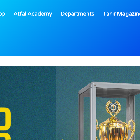
op
Atfal Academy
Departments
Tahir Magazin