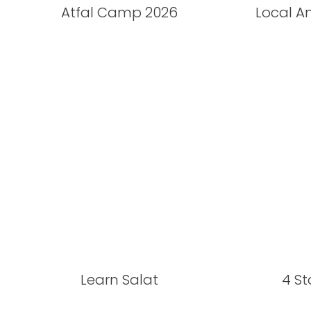
Atfal Camp 2026
Local A
Learn Salat
4 S