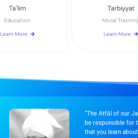
Ta’lim
Tarbiyyat
Education
Moral Trainin
Learn More
Learn More
“The Atfāl of our J
be responsible for t
that you learn about