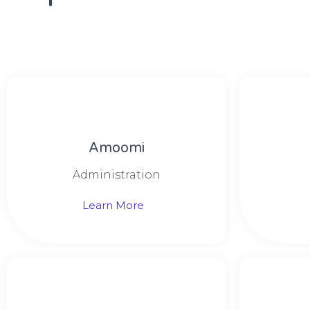
Amoomi
Administration
Learn More