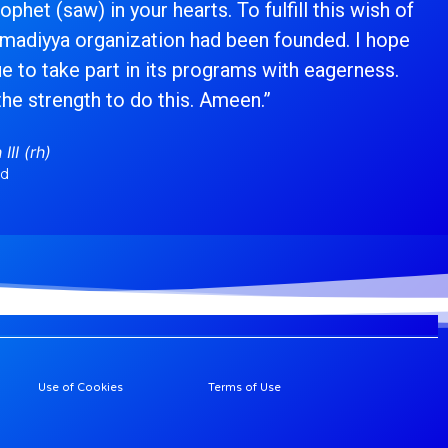
phet (saw) in your hearts. To fulfill this wish of
hmadiyya organization had been founded. I hope
ue to take part in its programs with eagerness.
the strength to do this. Ameen.”
III (rh)
ad
Use of Cookies
Terms of Use