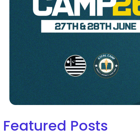
Featured Posts