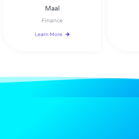
Maal
Finance
Learn More