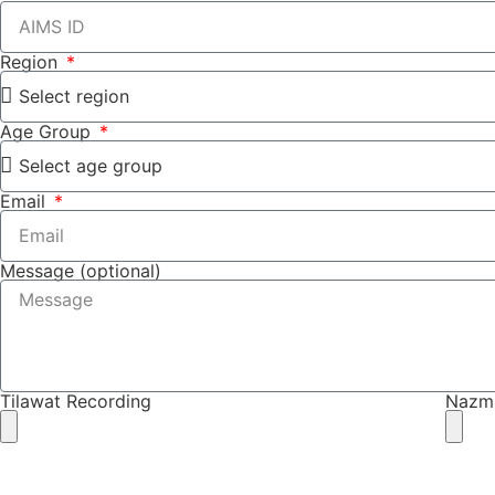
Region
Age Group
Email
Message (optional)
Tilawat Recording
Nazm
SUBMIT (N