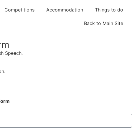
Competitions
Accommodation
Things to do
Back to Main Site
orm
ish Speech.
on.
 form