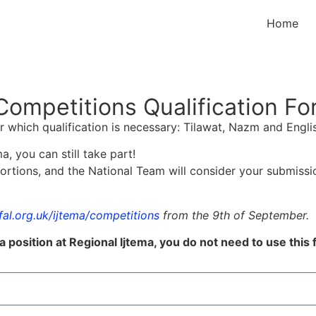
Home
Competitions Qualification F
for which qualification is necessary: Tilawat, Nazm and Engl
a, you can still take part!
portions, and the National Team will consider your submissi
al.org.uk/ijtema/competitions
from the 9th of September.
a position at Regional Ijtema, you do not need to use this