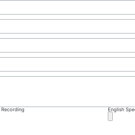
 Recording
English Sp
ote: you must upload at least one recording to be c