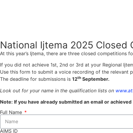
National Ijtema 2025 Closed 
At this year’s Ijtema, there are three closed competitions 
If you did not achieve 1st, 2nd or 3rd at your Regional Ijtem
Use this form to submit a voice recording of the relevant 
th
The deadline for submissions is
12
September.
Look out for your name in the qualification lists on
www.atf
Note: If you have already submitted an email or achieved 
Full Name
AIMS ID