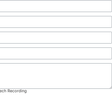
eech Recording
onsidered)