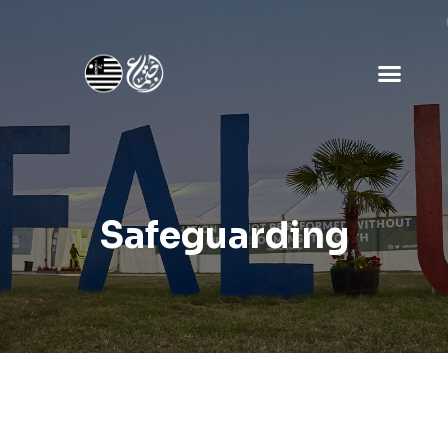
Safeguarding
Safeguarding