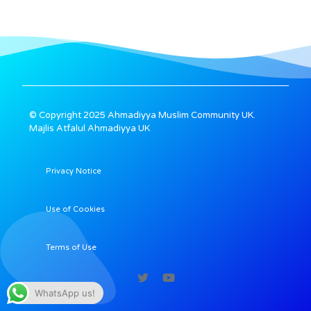
© Copyright 2025 Ahmadiyya Muslim Community UK.
Majlis Atfalul Ahmadiyya UK
Privacy Notice
Use of Cookies
Terms of Use
WhatsApp us!