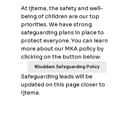
At ijtema, the safety and well-
being of children are our top
priorities. We have strong
safeguarding plans in place to
protect everyone. You can learn
more about our MKA policy by
clicking on the button below:
Khuddam Safeguarding Policy
Safeguarding leads will be
updated on this page closer to
Ijtema.