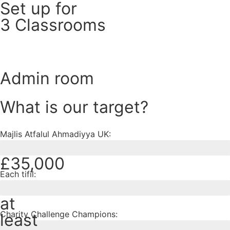
Set up for
3 Classrooms
Admin room
What is our target?
Majlis Atfalul Ahmadiyya UK:
£35,000
Each tifil:
at
Charity Challenge Champions:
least