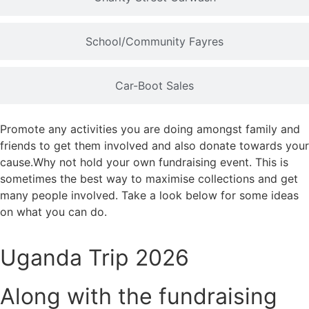
School/Community Fayres
Car-Boot Sales
Promote any activities you are doing amongst family and
friends to get them involved and also donate towards your
cause.Why not hold your own fundraising event. This is
sometimes the best way to maximise collections and get
many people involved. Take a look below for some ideas
on what you can do.
Uganda Trip 2026
Along with the fundraising