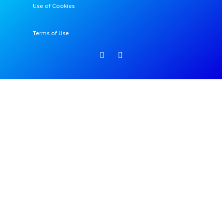
Use of Cookies
Terms of Use