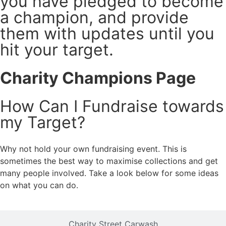
you have pledged to become
a champion, and provide
them with updates until you
hit your target.
Charity Champions Page
How Can I Fundraise towards
my Target?
Why not hold your own fundraising event. This is
sometimes the best way to maximise collections and get
many people involved. Take a look below for some ideas
on what you can do.
Charity Street Carwash