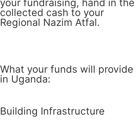
your fundraising, hand in the
collected cash to your
Regional Nazim Atfal.
What your funds will provide
in Uganda:
Building Infrastructure