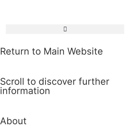
Return to Main Website
Scroll to discover further
information
About