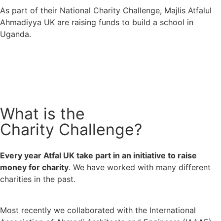
As part of their National Charity Challenge, Majlis Atfalul
Ahmadiyya UK are raising funds to build a school in
Uganda.
What is the
Charity Challenge?
Every year Atfal UK take part in an initiative to raise 
money for charity
. We have worked with many different 
charities in the past.
Most recently we collaborated with the International 