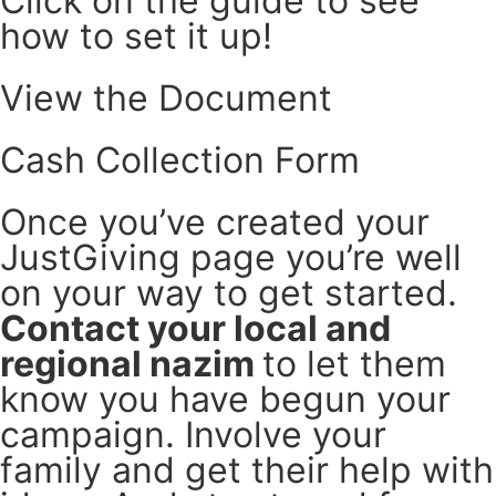
Click on the guide to see
how to set it up!
View the Document
Cash Collection Form
Once you’ve created your
JustGiving page you’re well
on your way to get started.
Contact your local and
regional nazim
to let them
know you have begun your
campaign. Involve your
family and get their help with