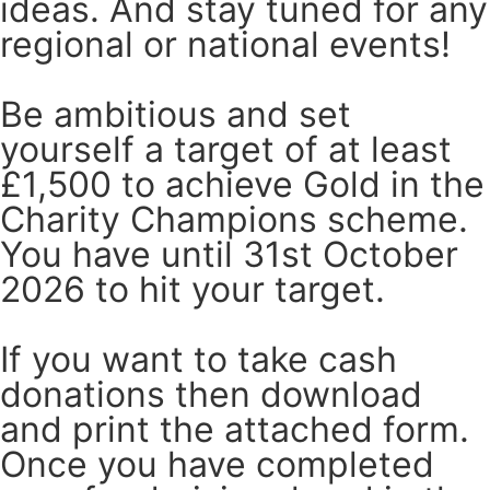
ideas. And stay tuned for any
regional or national events!
Be ambitious and set
yourself a target of at least
£1,500 to achieve Gold in the
Charity Champions scheme.
You have until 31st October
2026 to hit your target.
If you want to take cash
donations then download
and print the attached form.
Once you have completed