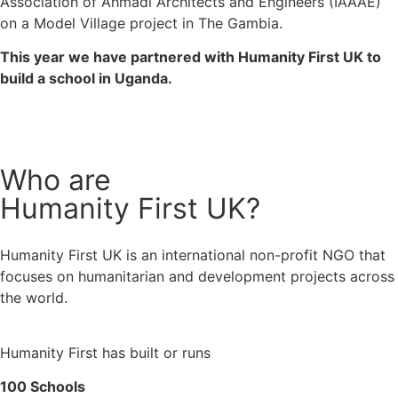
Association of Ahmadi Architects and Engineers (IAAAE) 
on a Model Village project in The Gambia. 
This year we have partnered with Humanity First UK to 
build a school in Uganda.
Who are
Humanity First UK?
Humanity First UK is an international non-profit NGO that 
focuses on humanitarian and development projects across 
the world.
Humanity First has built or runs
100 Schools