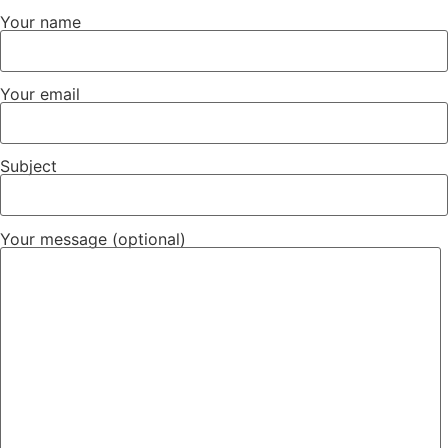
Your name
Your email
Subject
Your message (optional)