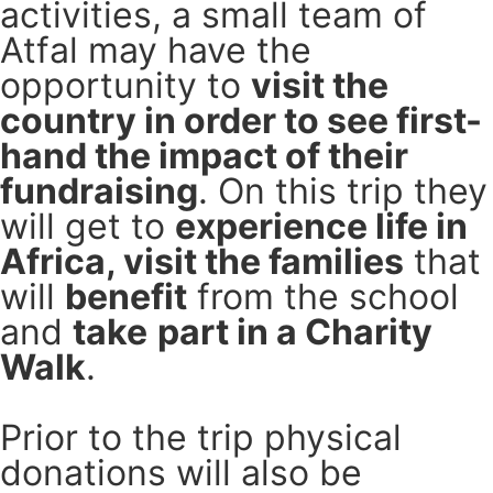
activities, a small team of
Atfal may have the
opportunity to
visit the
country in order to see first-
hand the impact of their
fundraising
. On this trip they
will get to
experience life in
Africa, visit the families
that
will
benefit
from the school
and
take
part in a Charity
Walk
.
Prior to the trip physical
donations will also be