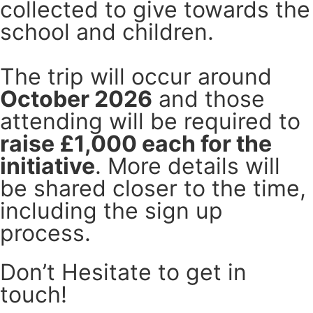
collected to give towards the
school and children.
The trip will occur around
October 2026
and those
attending will be required to
raise £1,000 each for the
initiative
. More details will
be shared closer to the time,
including the sign up
process.
Don’t Hesitate to get in
touch!