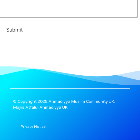
© Copyright 2025 Ahmadiyya Muslim Community UK.
Majlis Atfalul Ahmadiyya UK
Privacy Notice