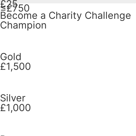
£25
≤£750
Become a Charity Challenge
Champion
Gold
£1,500
Silver
£1,000