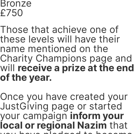
Bronze
£750
Those that achieve one of
these levels will have their
name mentioned on the
Charity Champions page and
will
receive a prize at the end
of the year.
Once you have created your
JustGiving page or started
your campaign
inform your
local or regional Nazim
that