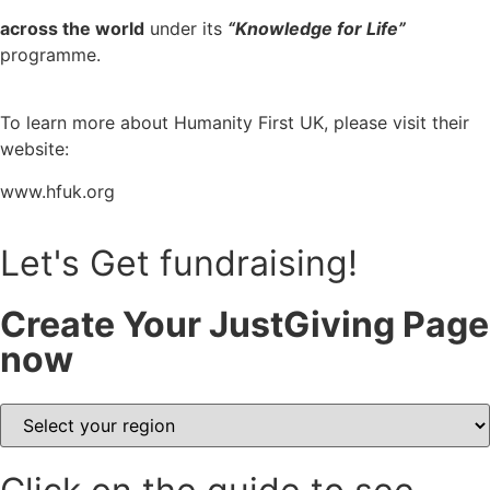
across the world
 under its 
“Knowledge for Life”
programme.
To learn more about Humanity First UK, please visit their 
website:
www.hfuk.org
Let's Get fundraising!
Create Your JustGiving Page
now