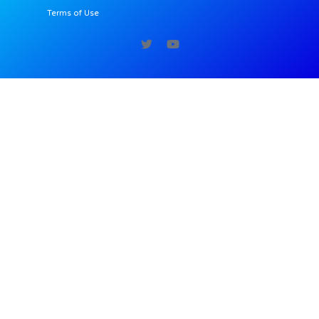
Terms of Use