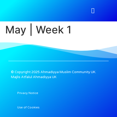
Atfal Academy
Tahir Magazine
Media Gallery
Nazimeen Portal
May | Week 1
© Copyright 2025 Ahmadiyya Muslim Community UK.
Majlis Atfalul Ahmadiyya UK
Privacy Notice
Use of Cookies