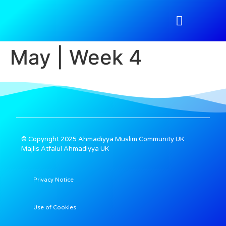
Atfal Academy
Tahir Magazine
Media Gallery
Nazimeen Portal
May | Week 4
© Copyright 2025 Ahmadiyya Muslim Community UK.
Majlis Atfalul Ahmadiyya UK
Privacy Notice
Use of Cookies