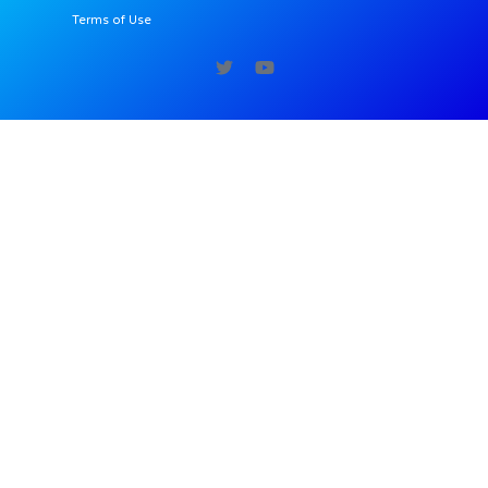
Terms of Use