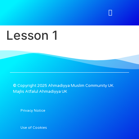
Atfal Academy
Tahir Magazine
Media Gallery
Nazimeen Portal
Lesson 1
© Copyright 2025 Ahmadiyya Muslim Community UK.
Majlis Atfalul Ahmadiyya UK
Privacy Notice
Use of Cookies