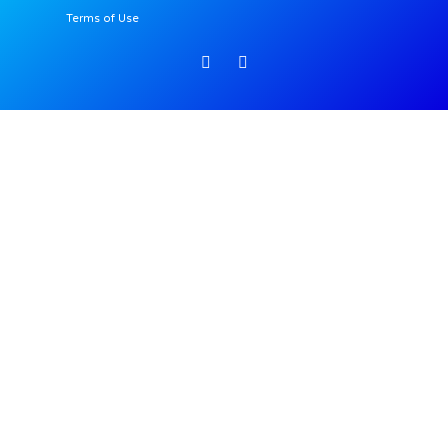
Terms of Use